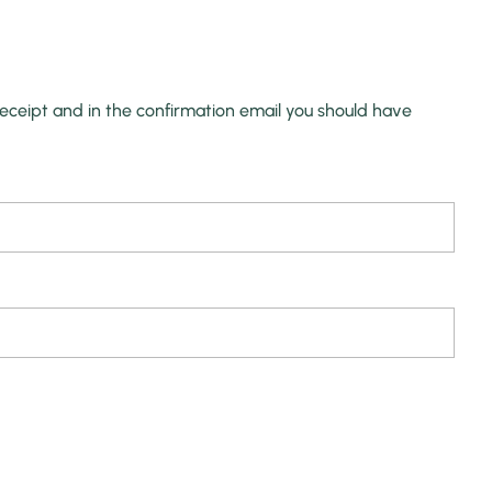
receipt and in the confirmation email you should have