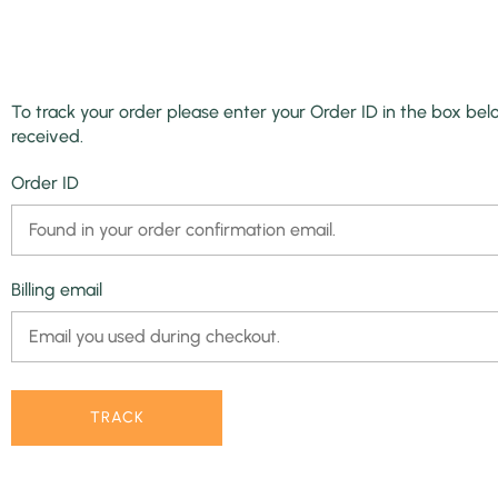
To track your order please enter your Order ID in the box bel
received.
Order ID
Billing email
TRACK