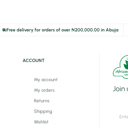
Free delivery for orders of over ₦200,000.00 in Abuja
ACCOUNT
My account
Join
My orders
Returns
E
Shipping
E
m
m
a
Wishlist
a
i