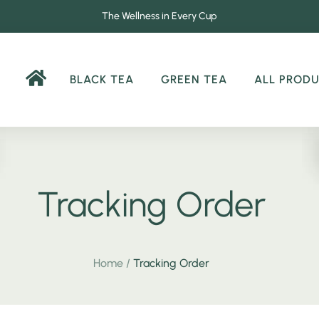
The Wellness in Every Cup
BLACK TEA
GREEN TEA
ALL PROD
Tracking Order
Home
/
Tracking Order