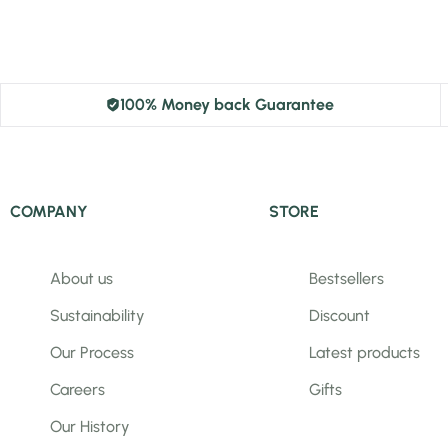
100% Money back Guarantee
COMPANY
STORE
About us
Bestsellers
Sustainability
Discount
Our Process
Latest products
Careers
Gifts
Our History