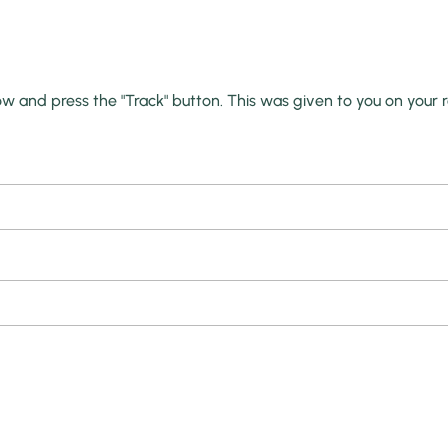
ow and press the "Track" button. This was given to you on your 