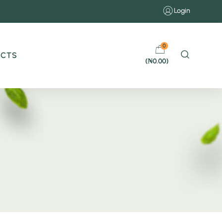
Login
0
UCTS
(
₦
0.00
)