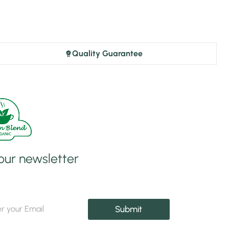
Quality Guarantee
 our newsletter
Submit