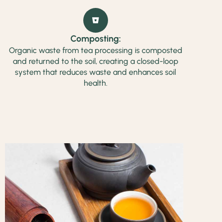
Composting:
Organic waste from tea processing is composted
and returned to the soil, creating a closed-loop
system that reduces waste and enhances soil
health.