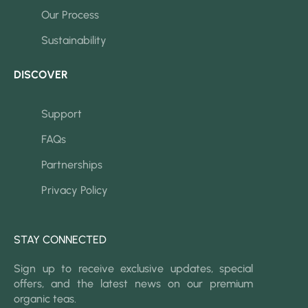
Our Process
Sustainability
DISCOVER
Support
FAQs
Partnerships
Privacy Policy
STAY CONNECTED
Sign up to receive exclusive updates, special
offers, and the latest news on our premium
organic teas.