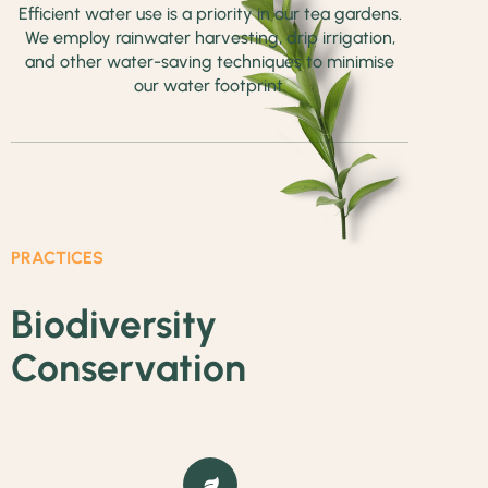
Efficient water use is a priority in our tea gardens.
We employ rainwater harvesting, drip irrigation,
and other water-saving techniques to minimise
our water footprint.
PRACTICES
Biodiversity
Conservation