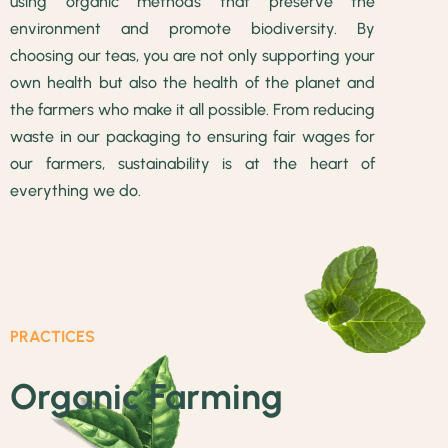
using organic methods that preserve the
environment and promote biodiversity. By
choosing our teas, you are not only supporting your
own health but also the health of the planet and
the farmers who make it all possible. From reducing
waste in our packaging to ensuring fair wages for
our farmers, sustainability is at the heart of
everything we do.
PRACTICES
Organic Farming