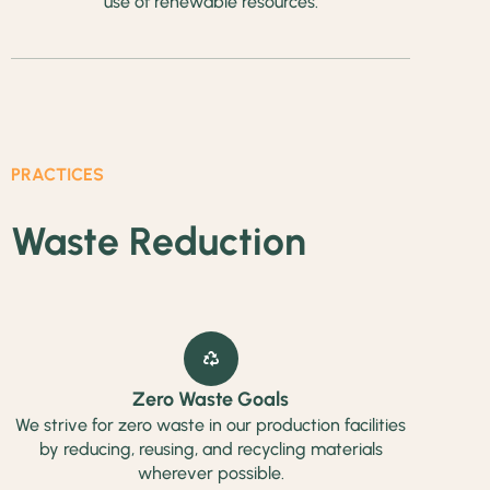
use of renewable resources.
PRACTICES
Waste Reduction
Zero Waste Goals
We strive for zero waste in our production facilities
by reducing, reusing, and recycling materials
wherever possible.