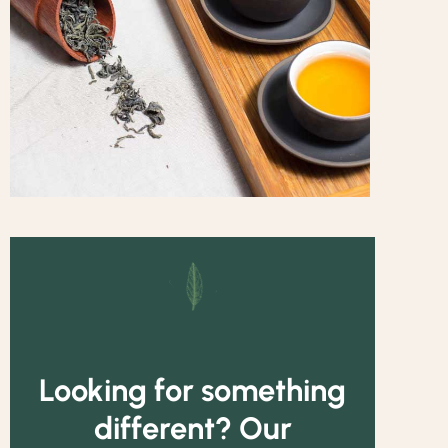
Looking for something
different? Our