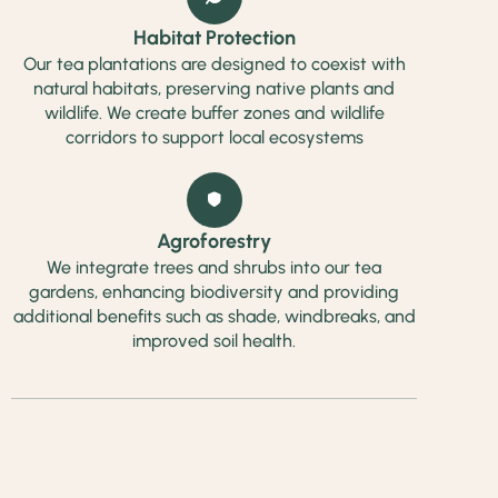
Habitat Protection
Our tea plantations are designed to coexist with
natural habitats, preserving native plants and
wildlife. We create buffer zones and wildlife
corridors to support local ecosystems
Agroforestry
We integrate trees and shrubs into our tea
gardens, enhancing biodiversity and providing
additional benefits such as shade, windbreaks, and
improved soil health.