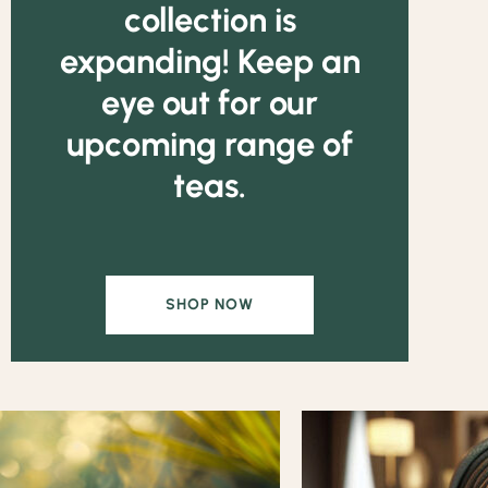
collection is
expanding! Keep an
eye out for our
upcoming range of
teas.
SHOP NOW