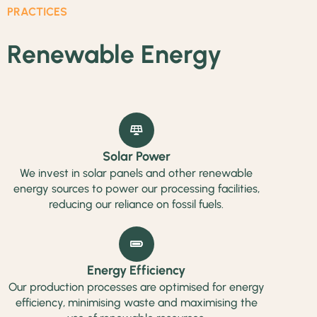
PRACTICES
Renewable Energy
Solar Power
We invest in solar panels and other renewable
energy sources to power our processing facilities,
reducing our reliance on fossil fuels.
Energy Efficiency
Our production processes are optimised for energy
efficiency, minimising waste and maximising the