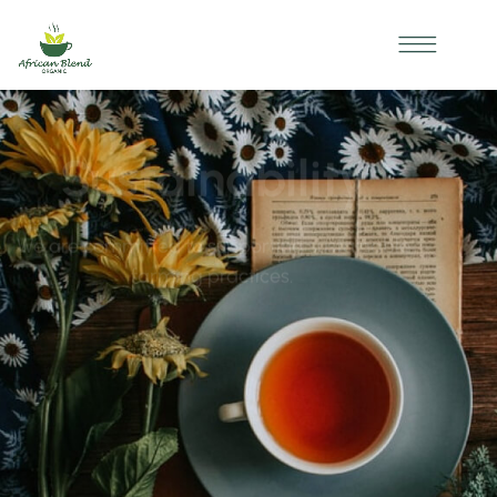
OUR IMPACT
*
*
Sustainability
We are committed to supporting sustainable
farming practices.