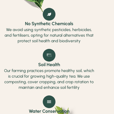
No Synthetic Chemicals
We avoid using synthetic pesticides, herbicides,
and fertilisers, opting for natural alternatives that
protect soil health and biodiversity
Soil Health
Our farming practices promote healthy soil, which
is crucial for growing high-quality tea. We use
composting, cover cropping, and crop rotation to
maintain and enhance soil fertility
Water Conservation