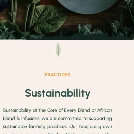
PRACTICES
Sustainability
Sustainability at the Core of Every Blend at African
Blend & Infusions, we are committed to supporting
sustainable farming practices. Our teas are grown