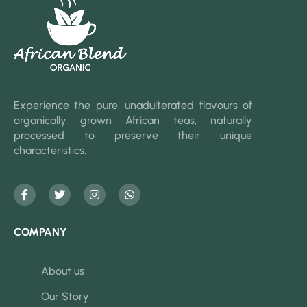
Experience the pure, unadulterated flavours of
organically grown African teas, naturally
processed to preserve their unique
characteristics.
COMPANY
About us
Our Story