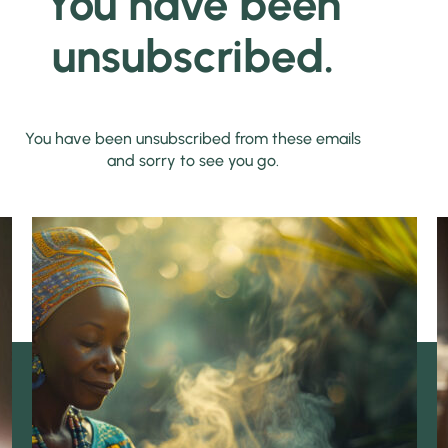
You have been
unsubscribed.
You have been unsubscribed from these emails
and sorry to see you go.