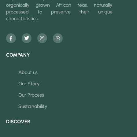
organically grown African teas, naturally
processed to preserve their unique
characteristics.
COMPANY
About us
Our Story
Our Process
Sustainability
DISCOVER