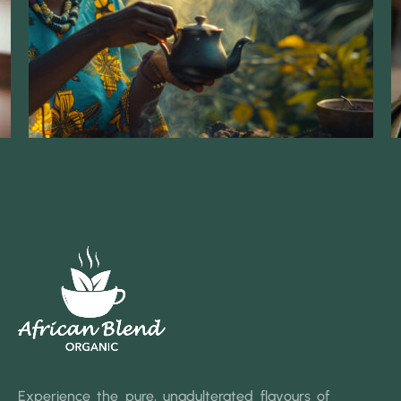
Experience the pure, unadulterated flavours of