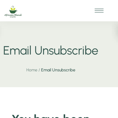
Email Unsubscribe
Home
/
Email Unsubscribe