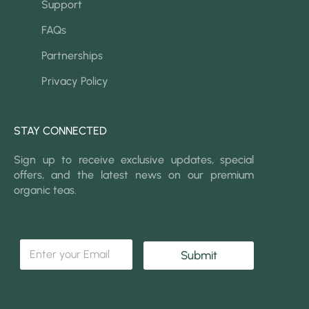
Support
FAQs
Partnerships
Privacy Policy
STAY CONNECTED
Sign up to receive exclusive updates, special
offers, and the latest news on our premium
organic teas.
*
E
E
Submit
m
m
a
a
i
i
l
l
*
*