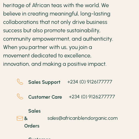
heritage of African teas with the world. We
believe in creating meaningful, long-lasting
collaborations that not only drive business
success but also promote sustainability,
community empowerment, and authenticity.
When you partner with us, you join a
movement dedicated to excellence,
innovation, and making a positive impact.
+234 (0) 9126177777
Sales Support
+234 (0) 9126277777
Customer Care
Sales
sales@africanblendorganic.com
&
Orders