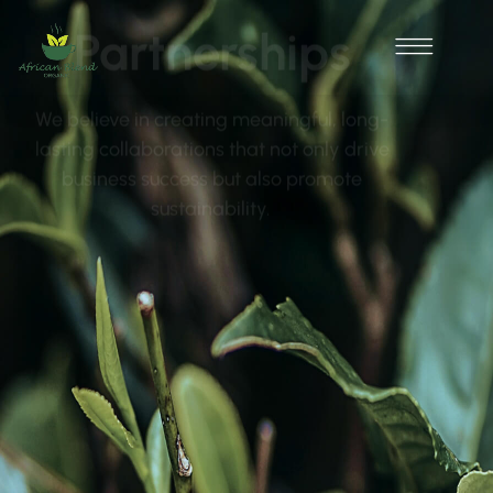
Partnerships
We believe in creating meaningful, long-
lasting collaborations that not only drive
business success but also promote
sustainability.