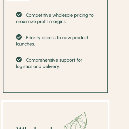
Competitive wholesale pricing to
maximize profit margins.
Priority access to new product
launches.
Comprehensive support for
logistics and delivery.