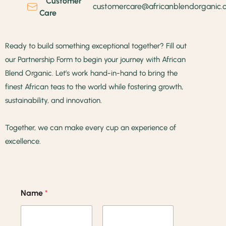
Customer
customercare@africanblendorganic.
Care
Ready to build something exceptional together? Fill out
our Partnership Form to begin your journey with African
Blend Organic. Let’s work hand-in-hand to bring the
finest African teas to the world while fostering growth,
sustainability, and innovation.
Together, we can make every cup an experience of
excellence.
Name
*