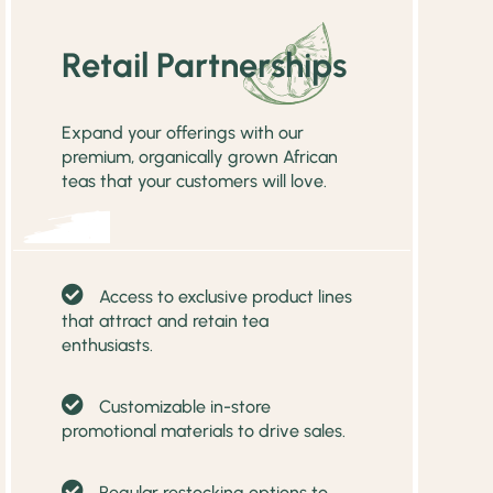
Retail Partnerships
Expand your offerings with our
premium, organically grown African
teas that your customers will love.
Access to exclusive product lines
that attract and retain tea
enthusiasts.
Customizable in-store
promotional materials to drive sales.
Regular restocking options to