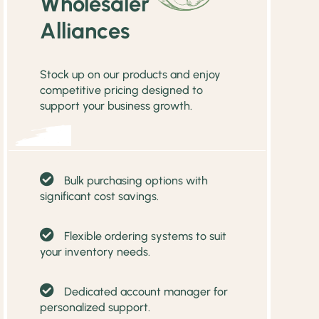
Wholesaler
Alliances
Stock up on our products and enjoy
competitive pricing designed to
support your business growth.
Bulk purchasing options with
significant cost savings.
Flexible ordering systems to suit
your inventory needs.
Dedicated account manager for
personalized support.