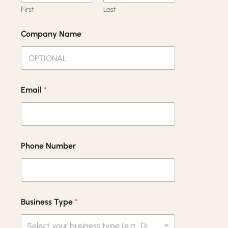
First
Last
Company Name
Email
*
Phone Number
Business Type
*
Select your business type (e.g., Distributor, Retailer, Wholesaler)