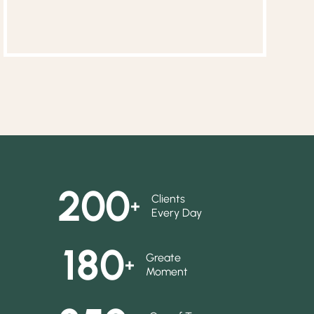
200
Clients
+
Every Day
180
Greate
+
Moment