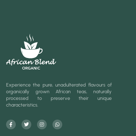
Experience the pure, unadulterated flavours of
organically grown African teas, naturally
processed to preserve their unique
characteristics.