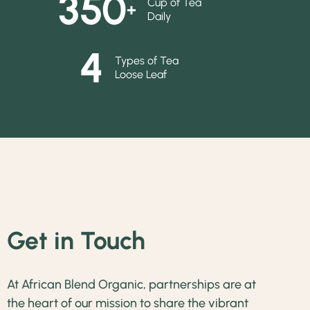
350
Cup of Tea
+
Daily
4
Types of Tea
Loose Leaf
Get in Touch
At African Blend Organic, partnerships are at
the heart of our mission to share the vibrant