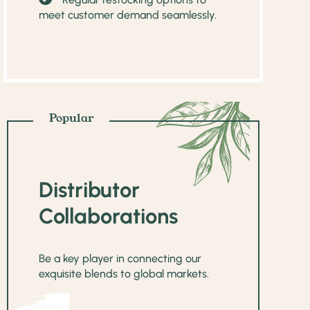
meet customer demand seamlessly.
Popular
Distributor
Collaborations
Be a key player in connecting our
exquisite blends to global markets.