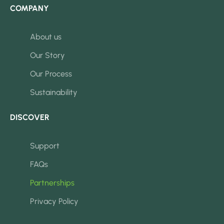
COMPANY
About us
Our Story
Our Process
Sustainability
DISCOVER
Support
FAQs
Partnerships
Privacy Policy