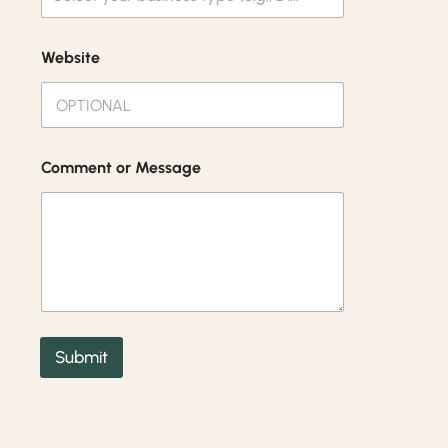
Website
Comment or Message
Submit