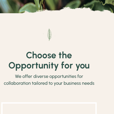
Choose the
Opportunity for you
We offer diverse opportunities for
collaboration tailored to your business needs