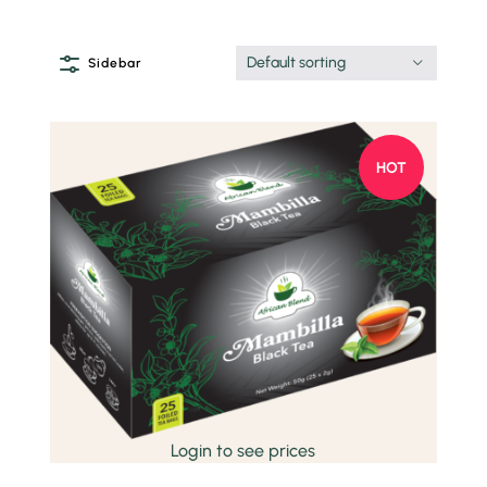
Default sorting
Sidebar
HOT
Quick view
Login to see prices