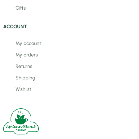
Gifts
ACCOUNT
My account
My orders
Returns
Shipping
Wishlist