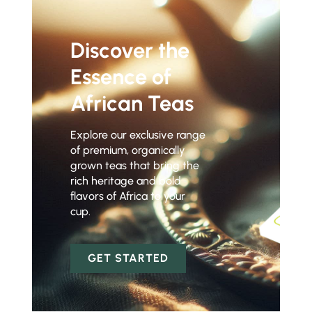
Discover the
Essence of
African Teas
Explore our exclusive range
of premium, organically
grown teas that bring the
rich heritage and bold
flavors of Africa to your
cup.
GET STARTED