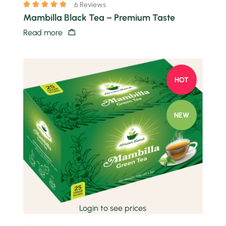
6 Reviews
Mambilla Black Tea – Premium Taste
Read more
HOT
NEW
Quick view
Login to see prices