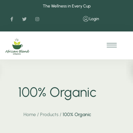
The Wellness in Every Cup
Login
100% Organic
Home
/
Products
/
100% Organic