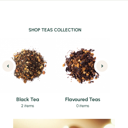
SHOP TEAS COLLECTION
Black Tea
Flavoured Teas
2 items
0 items