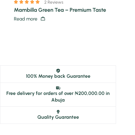
2 Reviews
Mambilla Green Tea – Premium Taste
Read more
100% Money back Guarantee
Free delivery for orders of over ₦200,000.00 in
Abuja
Quality Guarantee