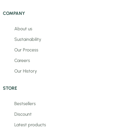
COMPANY
About us
Sustainability
Our Process
Careers
Our History
STORE
Bestsellers
Discount
Latest products