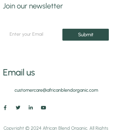
Join our newsletter
*
E
E
Submit
m
m
a
a
i
i
l
l
*
E
m
Email us
a
i
l
customercare@africanblendorganic.com
Copyright © 2024 African Blend Organic. All Rights