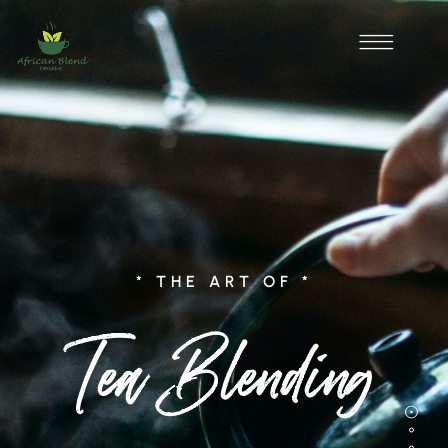
* THE ART OF *
Tea Blending