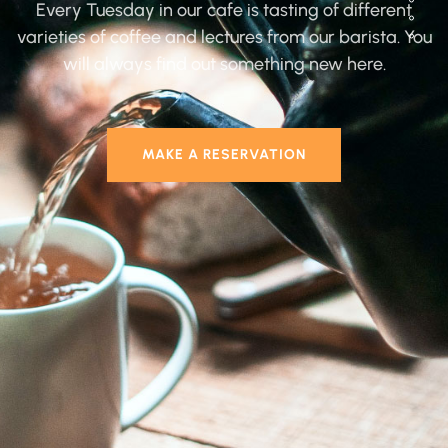
Every Tuesday in our cafe is tasting of different
varieties of coffee and lectures from our barista. You
will always find out something new here.
MAKE A RESERVATION