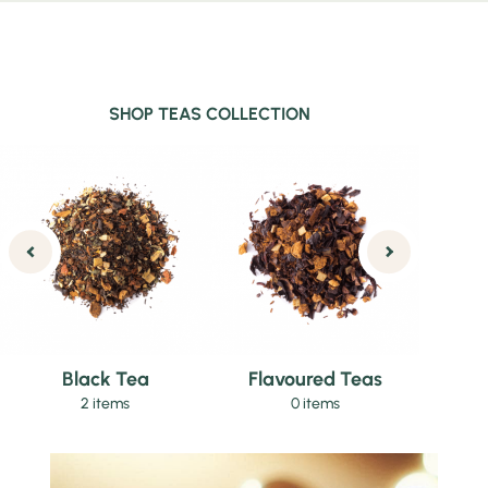
SHOP TEAS COLLECTION
Black Tea
Flavoured Teas
2 items
0 items