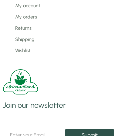
My account
My orders
Returns
Shipping
Wishlist
Join our newsletter
E
E
m
Submit