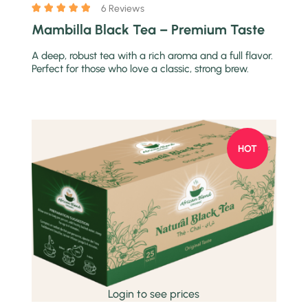
6 Reviews
Mambilla Black Tea – Premium Taste
A deep, robust tea with a rich aroma and a full flavor.
Perfect for those who love a classic, strong brew.
HOT
Quick view
Login to see prices