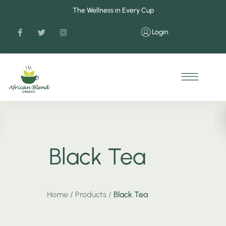
The Wellness in Every Cup
Login
Black Tea
Home
/
Products
/
Black Tea