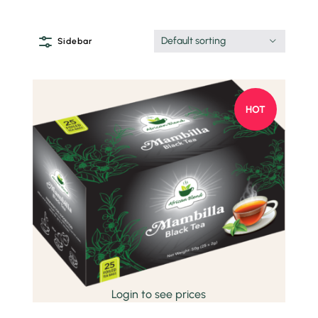
Default sorting
Sidebar
HOT
Quick view
Login to see prices