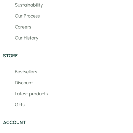
Sustainability
Our Process
Careers
Our History
STORE
Bestsellers
Discount
Latest products
Gifts
ACCOUNT