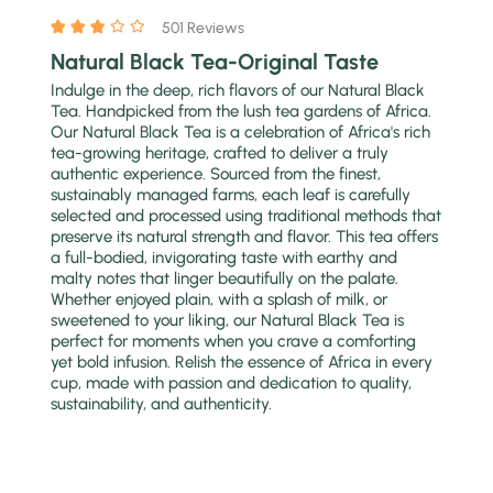
501 Reviews
Natural Black Tea-Original Taste
Indulge in the deep, rich flavors of our Natural Black
Tea. Handpicked from the lush tea gardens of Africa.
Our Natural Black Tea is a celebration of Africa's rich
tea-growing heritage, crafted to deliver a truly
authentic experience. Sourced from the finest,
sustainably managed farms, each leaf is carefully
selected and processed using traditional methods that
preserve its natural strength and flavor. This tea offers
a full-bodied, invigorating taste with earthy and
malty notes that linger beautifully on the palate.
Whether enjoyed plain, with a splash of milk, or
sweetened to your liking, our Natural Black Tea is
perfect for moments when you crave a comforting
yet bold infusion. Relish the essence of Africa in every
cup, made with passion and dedication to quality,
sustainability, and authenticity.