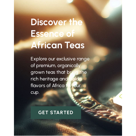
Discover the
Essence of
African Teas
Explore our exclusive range
of premium, organically
grown teas that bring the
rich heritage and bold
flavors of Africa to your
cup.
GET STARTED