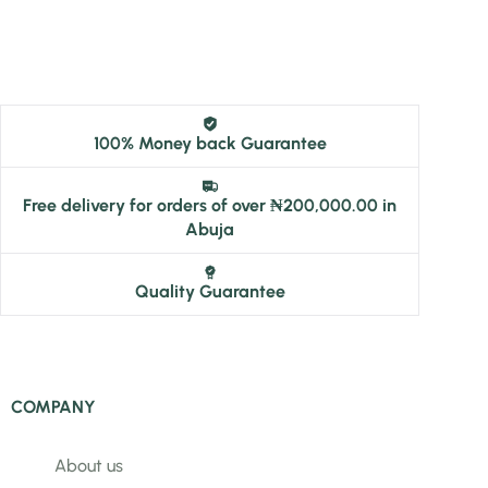
100% Money back Guarantee
Free delivery for orders of over ₦200,000.00 in
Abuja
Quality Guarantee
COMPANY
About us