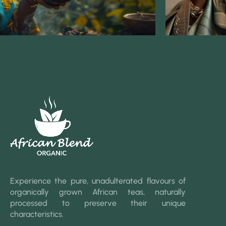
Experience the pure, unadulterated flavours of
organically grown African teas, naturally
processed to preserve their unique
characteristics.