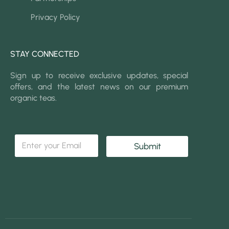
Privacy Policy
STAY CONNECTED
Sign up to receive exclusive updates, special
offers, and the latest news on our premium
organic teas.
*
E
*
Submit
m
E
a
m
i
a
l
i
*
l