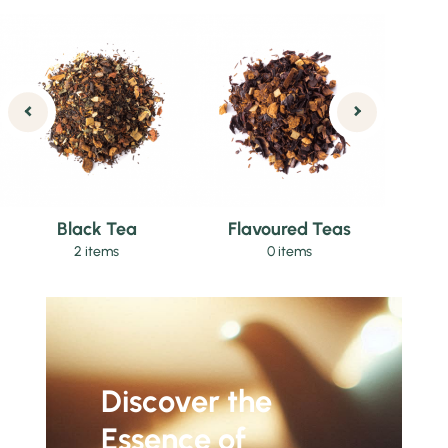
Black Tea
Flavoured Teas
2 items
0 items
Discover the
Essence of