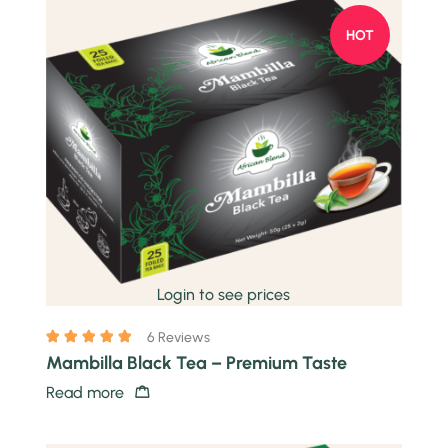
HOT
Quick view
Login to see prices
6 Reviews
Mambilla Black Tea – Premium Taste
Read more