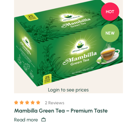
HOT
NEW
Quick view
Login to see prices
2 Reviews
Mambilla Green Tea – Premium Taste
Read more