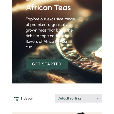
African Teas
Explore our exclusive range
of premium, organically
grown teas that bring the
rich heritage and bold
flavors of Africa to your
cup.
GET STARTED
Default sorting
Sidebar