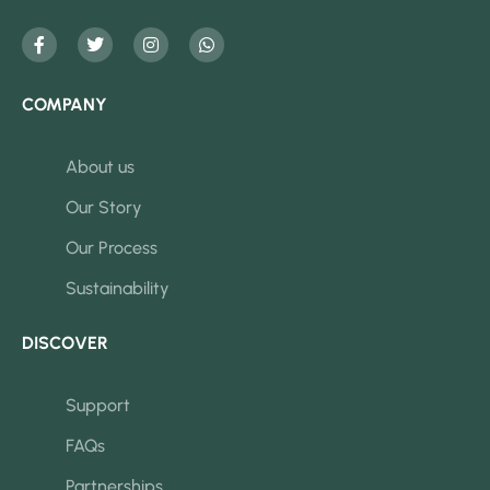
COMPANY
About us
Our Story
Our Process
Sustainability
DISCOVER
Support
FAQs
Partnerships