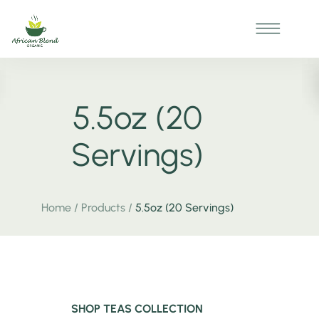
5.5oz (20
Servings)
Home
/
Products
/
5.5oz (20 Servings)
SHOP TEAS COLLECTION