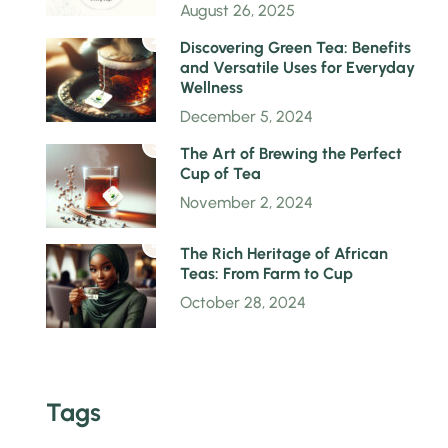
August 26, 2025
2
Discovering Green Tea: Benefits
and Versatile Uses for Everyday
Wellness
December 5, 2024
3
The Art of Brewing the Perfect
Cup of Tea
November 2, 2024
4
The Rich Heritage of African
Teas: From Farm to Cup
October 28, 2024
Tags