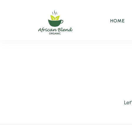
HOME
Let