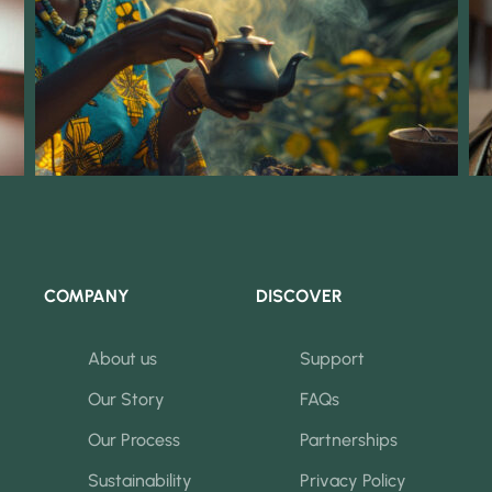
COMPANY
DISCOVER
About us
Support
Our Story
FAQs
Our Process
Partnerships
Sustainability
Privacy Policy