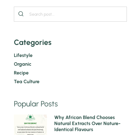
Categories
Lifestyle
Organic
Recipe
Tea Culture
Popular Posts
1
Why African Blend Chooses
Natural Extracts Over Nature-
Identical Flavours