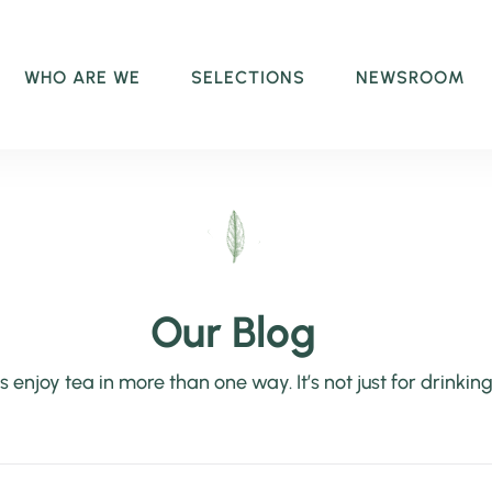
WHO ARE WE
SELECTIONS
NEWSROOM
Our Blog
’s enjoy tea in more than one way. It’s not just for drinking