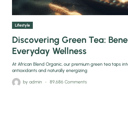
Lifestyle
Discovering Green Tea: Benef
Everyday Wellness
At African Blend Organic, our premium green tea taps into t
antioxidants and naturally energizing
by
admin
89,686 Comments