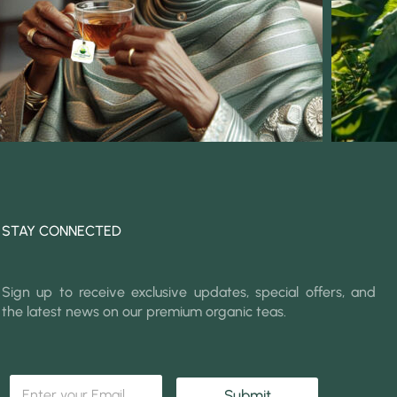
STAY CONNECTED
Sign up to receive exclusive updates, special offers, and
the latest news on our premium organic teas.
E
E
m
Submit
m