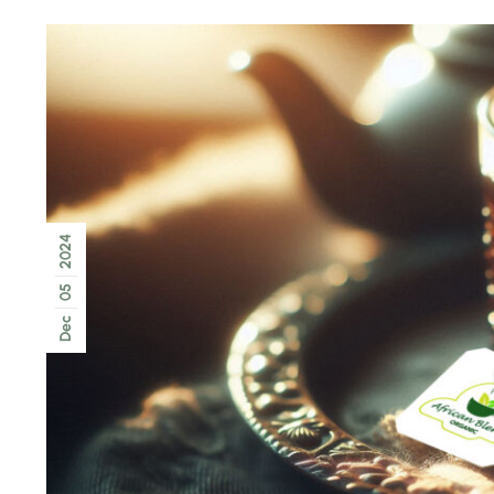
2024
05
Dec