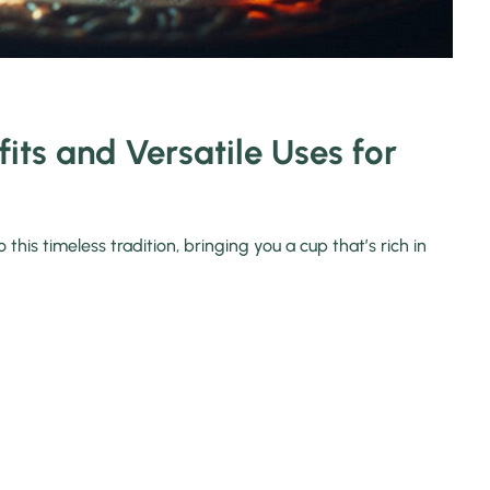
its and Versatile Uses for
his timeless tradition, bringing you a cup that’s rich in