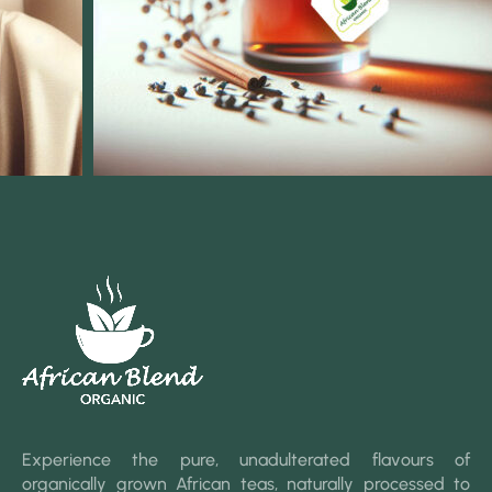
Experience the pure, unadulterated flavours of
organically grown African teas, naturally processed to