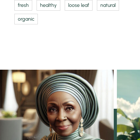
fresh
healthy
loose leaf
natural
organic