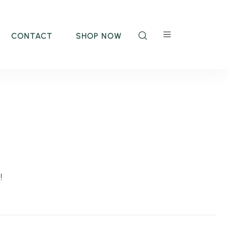
CONTACT
SHOP NOW
!