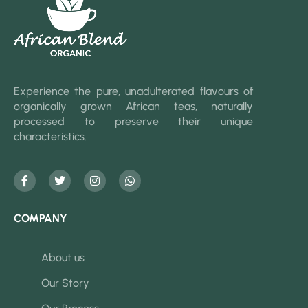
Experience the pure, unadulterated flavours of
organically grown African teas, naturally
processed to preserve their unique
characteristics.
COMPANY
About us
Our Story