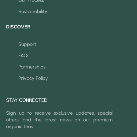
Our Process
Sustainability
DISCOVER
Support
FAQs
Partnerships
Privacy Policy
STAY CONNECTED
Sign up to receive exclusive updates, special
offers, and the latest news on our premium
organic teas.