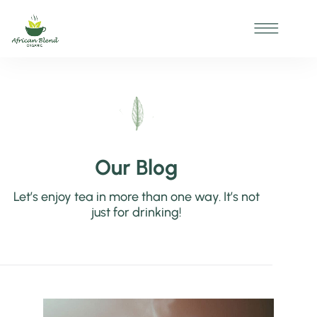
Our Blog
Let’s enjoy tea in more than one way. It’s not
just for drinking!