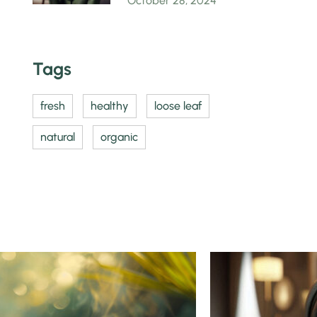
October 28, 2024
Tags
fresh
healthy
loose leaf
natural
organic