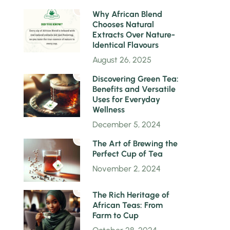
1
Why African Blend
Chooses Natural
Extracts Over Nature-
Identical Flavours
August 26, 2025
2
Discovering Green Tea:
Benefits and Versatile
Uses for Everyday
Wellness
December 5, 2024
3
The Art of Brewing the
Perfect Cup of Tea
November 2, 2024
4
The Rich Heritage of
African Teas: From
Farm to Cup