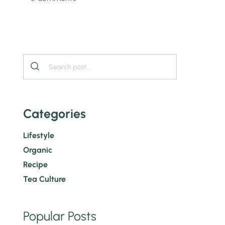
Categories
Lifestyle
Organic
Recipe
Tea Culture
Popular Posts