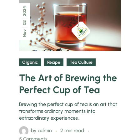
2024
02
Nov
Organic
Recipe
Tea Culture
The Art of Brewing the
Perfect Cup of Tea
Brewing the perfect cup of tea is an art that
transforms ordinary moments into
extraordinary experiences.
by
admin
2 min read
5 Comments