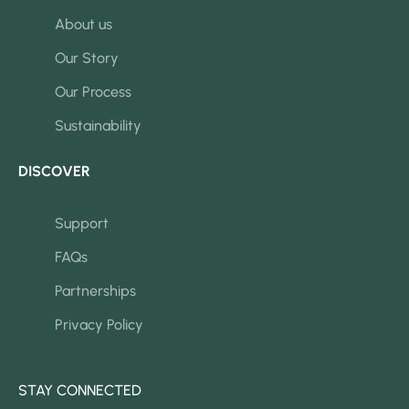
About us
Our Story
Our Process
Sustainability
DISCOVER
Support
FAQs
Partnerships
Privacy Policy
STAY CONNECTED