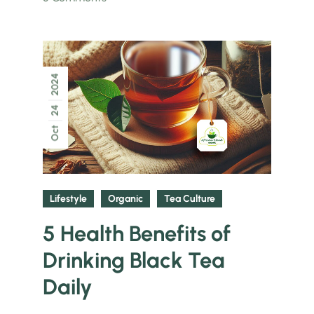
2024
24
Oct
Lifestyle
Organic
Tea Culture
5 Health Benefits of
Drinking Black Tea
Daily