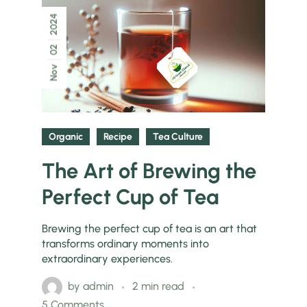
2024
02
Nov
Organic
Recipe
Tea Culture
The Art of Brewing the
Perfect Cup of Tea
Brewing the perfect cup of tea is an art that
transforms ordinary moments into
extraordinary experiences.
by
admin
2 min read
5 Comments