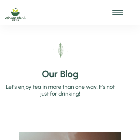
Our Blog
Let’s enjoy tea in more than one way. It’s not
just for drinking!