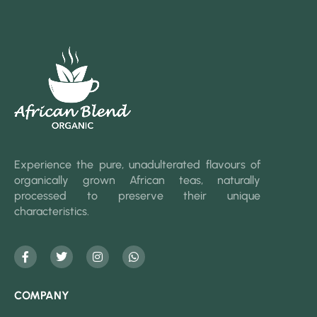
Experience the pure, unadulterated flavours of
organically grown African teas, naturally
processed to preserve their unique
characteristics.
COMPANY