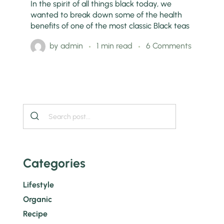
In the spirit of all things black today, we
wanted to break down some of the health
benefits of one of the most classic Black teas
by
admin
1 min read
6 Comments
Categories
Lifestyle
Organic
Recipe