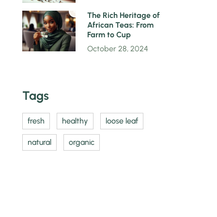
4
The Rich Heritage of
African Teas: From
Farm to Cup
October 28, 2024
Tags
fresh
healthy
loose leaf
natural
organic