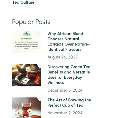
Tea Culture
Popular Posts
1
Why African Blend
Chooses Natural
Extracts Over Nature-
Identical Flavours
August 26, 2025
2
Discovering Green Tea:
Benefits and Versatile
Uses for Everyday
Wellness
December 5, 2024
3
The Art of Brewing the
Perfect Cup of Tea
November 2, 2024